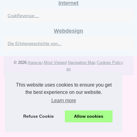
Internet
CrakRevenue:...
Webdesign
Die Erfolgsgeschichte von...
© 2026
Agow.eu
Most Viewed
Navigation Map
Cookies Policy
en
This website uses cookies to ensure you get
the best experience on our website.
Learn more
Refuse Cookie
Allow cookies