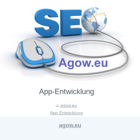
App-Entwicklung
agow.eu
App-Entwicklung
agow.eu